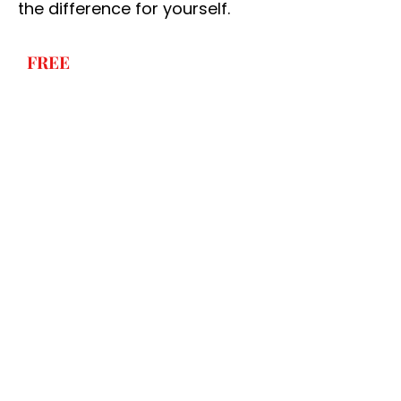
the difference for yourself.
FREE
NO-OBLIGATION
QUOTATION