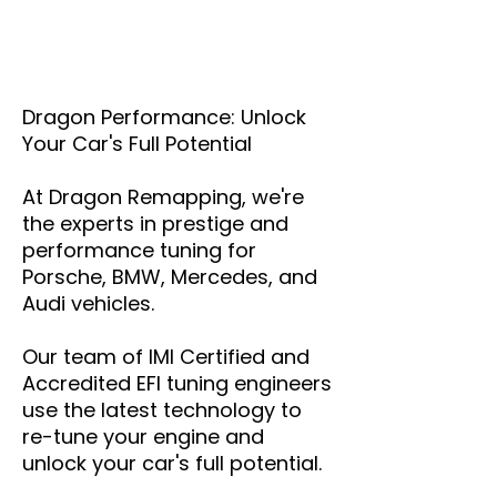
Dragon Performance: Unlock
Your Car's Full Potential
At Dragon Remapping, we're
the experts in prestige and
performance tuning for
Porsche, BMW, Mercedes, and
Audi vehicles.
Our team of IMI Certified and
Accredited EFI tuning engineers
use the latest technology to
re-tune your engine and
unlock your car's full potential.