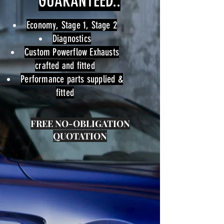
GUARANTEED..
Economy, Stage 1, Stage 2
Diagnostics
Custom Powerflow Exhausts
crafted and fitted
Performance parts supplied &
fitted
FREE
NO-OBLIGATION
QUOTATION