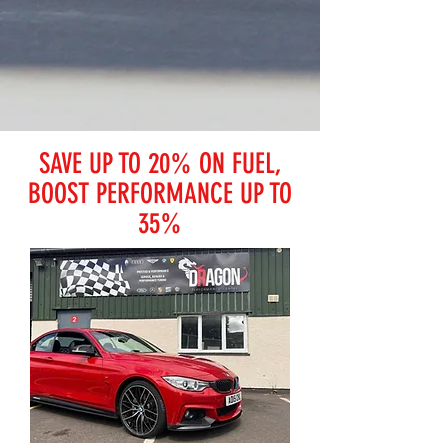
SAVE UP TO 20% ON FUEL,
BOOST PERFORMANCE UP TO
35%