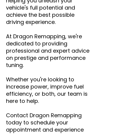
helping you unleash your
vehicle's full potential and
achieve the best possible
driving experience.
At Dragon Remapping, we're
dedicated to providing
professional and expert advice
on prestige and performance
tuning.
Whether you're looking to
increase power, improve fuel
efficiency, or both, our team is
here to help.
Contact Dragon Remapping
today to schedule your
appointment and experience