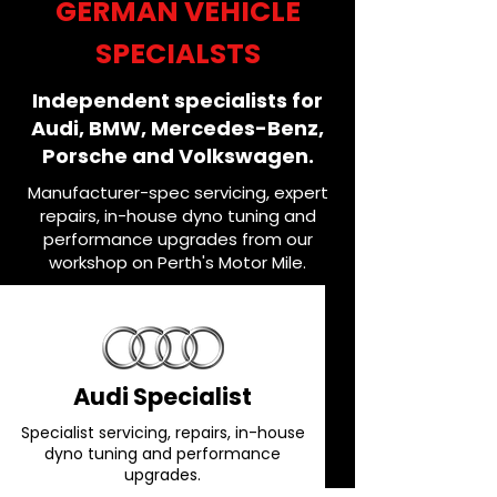
GERMAN VEHICLE
SPECIALSTS
Independent specialists for
Audi, BMW, Mercedes-Benz,
Porsche and Volkswagen.
Manufacturer-spec servicing, expert
repairs, in-house dyno tuning and
performance upgrades from our
workshop on Perth's Motor Mile.
Audi Specialist
Specialist servicing, repairs, in-house
dyno tuning and performance
upgrades.