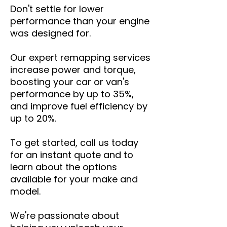
Don't settle for lower
performance than your engine
was designed for.
Our expert remapping services
increase power and torque,
boosting your car or van's
performance by up to 35%,
and improve fuel efficiency by
up to 20%.
To get started, call us today
for an instant quote and to
learn about the options
available for your make and
model.
We're passionate about