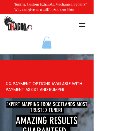
Tuning, Custom Exhausts, Mechanical repairs?
Why not give us a call?:
0800 099 6669
0% PAYMENT OPTIONS AVAILABLE WITH
PAYMENT ASSIST AND BUMPER
EXPERT MAPPING FROM SCOTLANDS MOST
TRUSTED TUNER!
AMAZING RESULTS