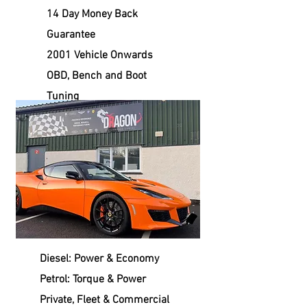
14 Day Money Back
Guarantee
2001 Vehicle Onwards
OBD, Bench and Boot
Tuning
Diesel: Power & Economy
Petrol: Torque & Power
Private, Fleet & Commercial