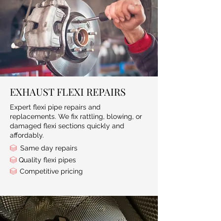
EXHAUST FLEXI REPAIRS
Expert flexi pipe repairs and
replacements. We fix rattling, blowing, or
damaged flexi sections quickly and
affordably.
Same day repairs
Quality flexi pipes
Competitive pricing