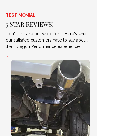
TESTIMONIAL
5 STAR REVIEWS!
Don't just take our word for it. Here's what
our satisfied customers have to say about
their Dragon Performance experience.