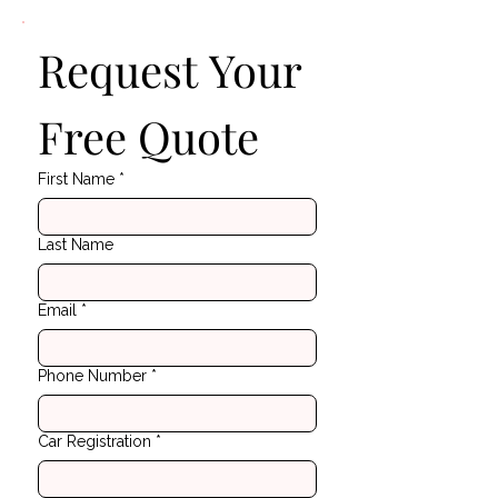
Request Your 
Free Quote
First Name
*
Last Name
Email
*
Phone Number
*
Car Registration
*