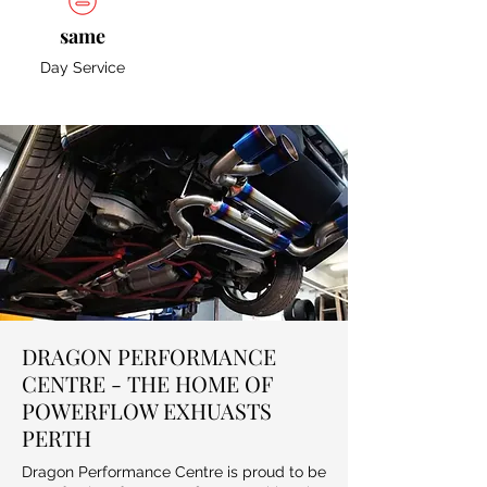
same
Day Service
DRAGON PERFORMANCE
CENTRE - THE HOME OF
POWERFLOW EXHUASTS
PERTH
Dragon Performance Centre is proud to be