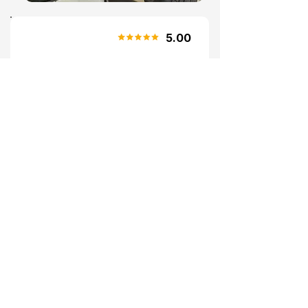
5.00
Susan (Bookmygarage.com
review)
"Great Service"
Cant rate Dragon Performance
Centre highly enough. Welcoming
and not at all intimidating. Did
exactly what was listed and a couple
of extras to boot! Would recommend
and will use again.
RECENT PROJECTS
Browse some of our recent tuning and
exhaust projects. Every vehicle receives
our signature attention to detail.