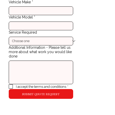
Vehicle Make
*
Vehicle Model
*
Service Required
Additional Information - Please tell us
more about what work you would like
done
I accept the terms and conditions
*
SUBMIT QUOTE REQUEST