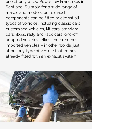
one of only a few Powerflow Franchises in
Scotland. Suitable for a wide range of
makes and models, our exhaust
components can be fitted to almost all
types of vehicles, including classic cars,
customised vehicles, kit cars, standard
cars, 4X4s, rally and race cars, one-off
adapted vehicles, trikes, motor homes,
imported vehicles – in other words, just
about any type of vehicle that comes
already fitted with an exhaust system!