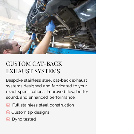
CUSTOM CAT-BACK
EXHAUST SYSTEMS
Bespoke stainless steel cat-back exhaust
systems designed and fabricated to your
exact specifications. Improved flow, better
sound, and enhanced performance.
Full stainless steel construction
Custom tip designs​
Dyno tested