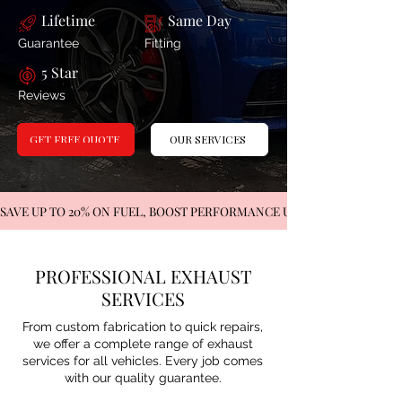
Lifetime
Same Day
Guarantee
Fitting
5 Star
Reviews
OUR SERVICES
GET FREE QUOTE
SAVE UP TO 20% ON FUEL, BOOST PERFORMANCE UP TO 35%   
PROFESSIONAL EXHAUST
SERVICES
From custom fabrication to quick repairs,
we offer a complete range of exhaust
services for all vehicles. Every job comes
with our quality guarantee.