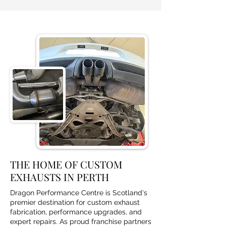
THE HOME OF CUSTOM
EXHAUSTS IN PERTH
Dragon Performance Centre is Scotland's
premier destination for custom exhaust
fabrication, performance upgrades, and
expert repairs. As proud franchise partners