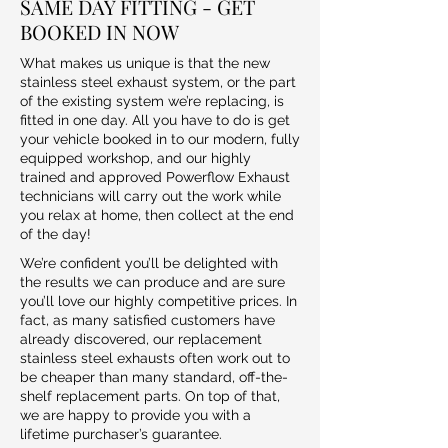
SAME DAY FITTING - GET
BOOKED IN NOW
What makes us unique is that the new
stainless steel exhaust system, or the part
of the existing system we’re replacing, is
fitted in one day. All you have to do is get
your vehicle booked in to our modern, fully
equipped workshop, and our highly
trained and approved Powerflow Exhaust
technicians will carry out the work while
you relax at home, then collect at the end
of the day!
We’re confident you’ll be delighted with
the results we can produce and are sure
you’ll love our highly competitive prices. In
fact, as many satisfied customers have
already discovered, our replacement
stainless steel exhausts often work out to
be cheaper than many standard, off-the-
shelf replacement parts. On top of that,
we are happy to provide you with a
lifetime purchaser’s guarantee.