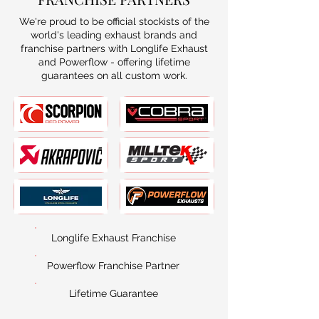
We're proud to be official stockists of the
world's leading exhaust brands and
franchise partners with Longlife Exhaust
and Powerflow - offering lifetime
guarantees on all custom work.
Longlife Exhaust Franchise
Powerflow Franchise Partner
Lifetime Guarantee