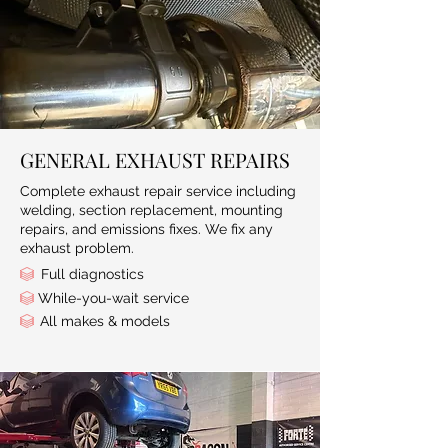
GENERAL EXHAUST REPAIRS
Complete exhaust repair service including
welding, section replacement, mounting
repairs, and emissions fixes. We fix any
exhaust problem.
Full diagnostics
While-you-wait service
All makes & models