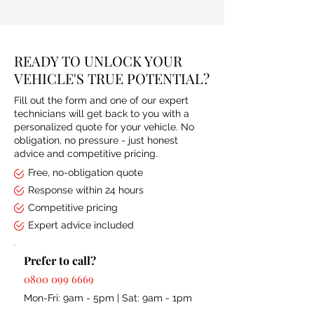
READY TO UNLOCK YOUR
VEHICLE'S TRUE POTENTIAL?
Fill out the form and one of our expert
technicians will get back to you with a
personalized quote for your vehicle. No
obligation, no pressure - just honest
advice and competitive pricing.
Free, no-obligation quote
Response within 24 hours
Competitive pricing
Expert advice included
Prefer to call?
0800 099 6669
Mon-Fri: 9am - 5pm | Sat: 9am - 1pm