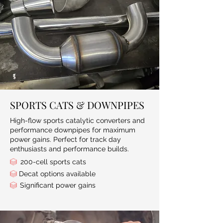
SPORTS CATS & DOWNPIPES
High-flow sports catalytic converters and
performance downpipes for maximum
power gains. Perfect for track day
enthusiasts and performance builds.
200-cell sports cats
Decat options available
Significant power gains