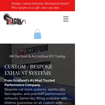
Tuning, Custom Exhausts, Mechanical repairs?
Why not give us a call?:
0800 099 6669
IMI Certified & Accredited EFI Tuning
CUSTOM / BESPOKE
EXHAUST SYSTEMS
From Scotland's #1 Most Trusted
Performance Company.
Bespoke cat-back systems, sports cats,
flexi repairs, and premium performance
exhausts. Same day fitting available with
lifetime guarantee on all custom work.