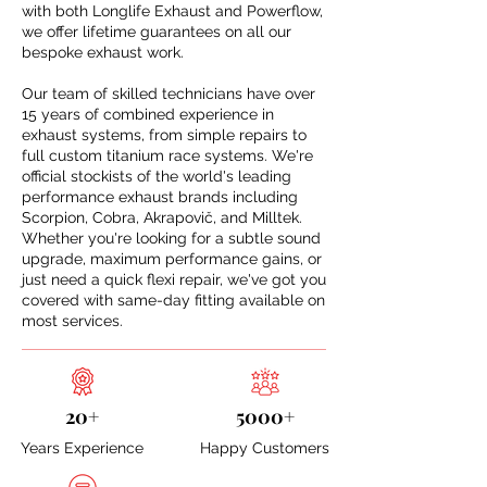
with both Longlife Exhaust and Powerflow,
we offer lifetime guarantees on all our
bespoke exhaust work.
Our team of skilled technicians have over
15 years of combined experience in
exhaust systems, from simple repairs to
full custom titanium race systems. We're
official stockists of the world's leading
performance exhaust brands including
Scorpion, Cobra, Akrapovič, and Milltek.
Whether you're looking for a subtle sound
upgrade, maximum performance gains, or
just need a quick flexi repair, we've got you
covered with same-day fitting available on
most services.
20+
5000+
Years Experience
Happy Customers