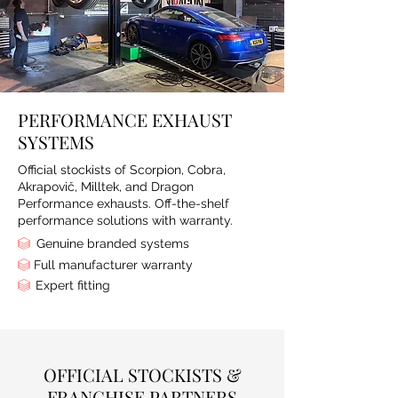
PERFORMANCE EXHAUST
SYSTEMS
Official stockists of Scorpion, Cobra,
Akrapovič, Milltek, and Dragon
Performance exhausts. Off-the-shelf
performance solutions with warranty.
Genuine branded systems
Full manufacturer warranty
Expert fitting
OFFICIAL STOCKISTS &
FRANCHISE PARTNERS