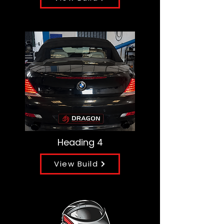
Heading 4
View Build