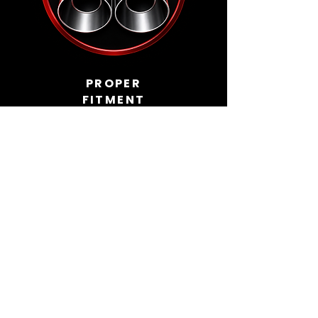
PROPER
FITMENT
Built around the car, not forced into
place.