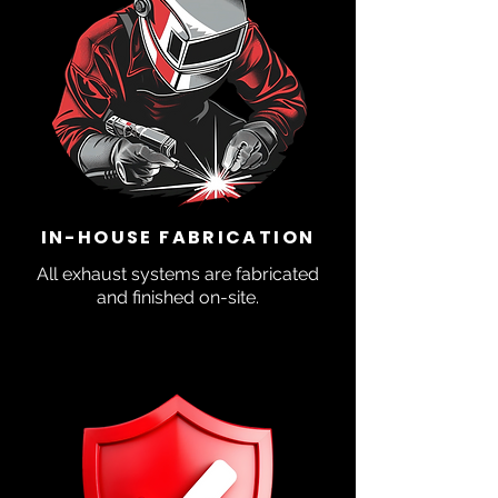
IN-HOUSE FABRICATION
All exhaust systems are fabricated
and finished on-site.