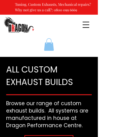
Tuning, Custom Exhausts, Mechanical repairs?
Why not give us a call?:
0800 099 6669
ALL CUSTOM
EXHAUST BUILDS
Browse our range of custom
exhaust builds. All systems are
manufactured in house at
Dragon Performance Centre.