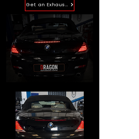
Get an Exhaust Quote