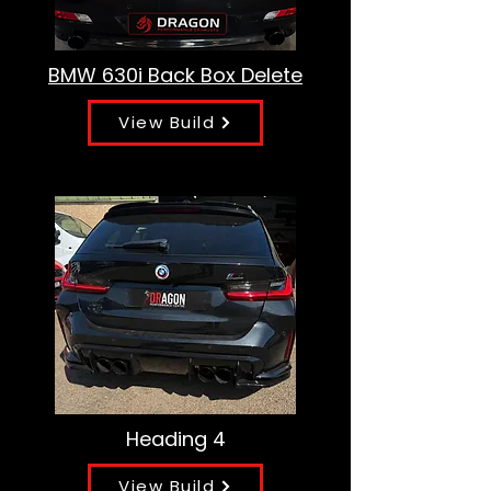
BMW 630i Back Box Delete
View Build
Heading 4
View Build