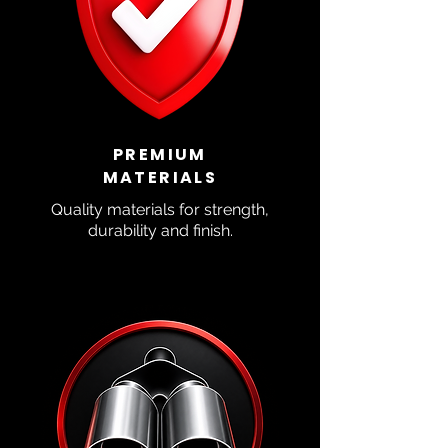
PREMIUM
MATERIALS
Quality materials for strength,
durability and finish.