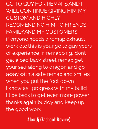
GO TO GUY FOR REMAPS AND I
WILL CONTINUE GIVING HIM MY
CUSTOM AND HIGHLY
RECOMENDING HIM TO FRIENDS
FAMILY AND MY CUSTOMERS
if anyone needs a remap exhaust
work etc this is your go to guy years
of experience in remapping,
dont
get a bad back street remap get
your self along to dragon and go
away with a safe remap and smiles
when you put the foot down
i know as i progress with my build
ill be back to get even more power
thanks again buddy and keep up
the good work
Alex Jj (Facbook Review)