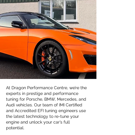
At Dragon Performance Centre, we’re the
experts in prestige and performance
tuning for Porsche, BMW, Mercedes, and
Audi vehicles. Our team of IMI Certified
and Accredited EFI tuning engineers use
the latest technology to re-tune your
engine and unlock your car’s full
potential.