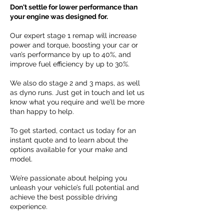
Don't settle for lower performance than
your engine was designed for.
Our expert stage 1 remap will increase
power and torque, boosting your car or
van’s performance by up to 40%, and
improve fuel efficiency by up to 30%.
We also do stage 2 and 3 maps, as well
as dyno runs. Just get in touch and let us
know what you require and we’ll be more
than happy to help.
To get started, contact us today for an
instant quote and to learn about the
options available for your make and
model.
We’re passionate about helping you
unleash your vehicle’s full potential and
achieve the best possible driving
experience.