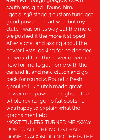
south and glad i found him.
i got a is38 stage 3 custom tune got
good power to start with but my
clutch was on its way out the more
we pushed it the more it slipped .
A
fter a chat and asking about the
power i was looking for he decided
he would turn the power down just
now for me to get home with the
car and fit and new clutch and go
back for round 2. R
ound 2 fresh
genuine luk clutch made great
power nice power throughout the
whole rev range no flat spots he
was happy to explain what the
graphs ment etc
MOST TUNERS TURNED ME AWAY
DUE TO ALL THE MODS I HAD
DONE DRAGON DID NOT HE IS THE