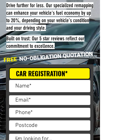
Drive further for less. Our specialized remapping
can enhance your vehicle's fuel economy by up
to 20%, depending on your vehicle's condition
and your driving style.
Built on trust: Our 5 star reviews reflect our
commitment to excellence.
NO-OBLIGATION QUOTATION
FREE