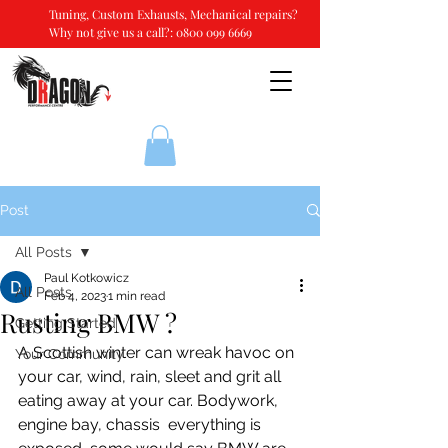
Tuning, Custom Exhausts, Mechanical repairs?
Why not give us a call?:
0800 099 6669
Post
All Posts
Paul Kotkowicz
All Posts
Feb 4, 2023
1 min read
Rusting BMW ?
Getting Started
A Scottish winter can wreak havoc on 
Your Community
your car, wind, rain, sleet and grit all 
eating away at your car. Bodywork, 
engine bay, chassis  everything is 