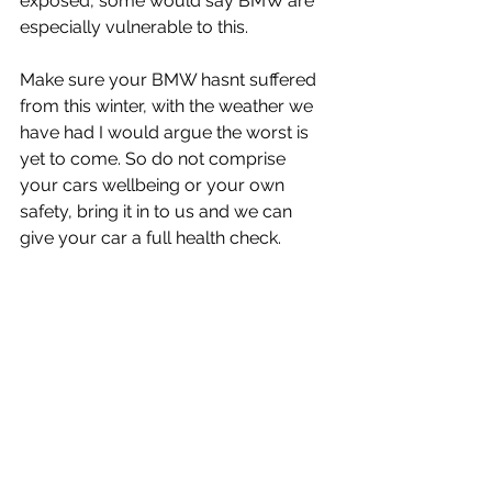
exposed, some would say BMW are 
especially vulnerable to this.
Make sure your BMW hasnt suffered 
from this winter, with the weather we 
have had I would argue the worst is 
yet to come. So do not comprise 
your cars wellbeing or your own 
safety, bring it in to us and we can 
give your car a full health check.