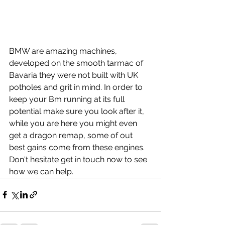
BMW are amazing machines, 
developed on the smooth tarmac of 
Bavaria they were not built with UK 
potholes and grit in mind. In order to 
keep your Bm running at its full 
potential make sure you look after it, 
while you are here you might even 
get a dragon remap, some of out 
best gains come from these engines. 
Don't hesitate get in touch now to see 
how we can help.