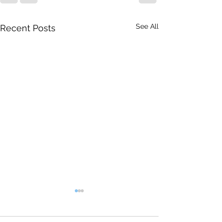
See All
Recent Posts